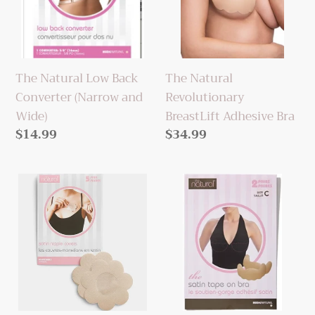
Converter
Adhesive
(Narrow
Bra
and
Wide)
The Natural Low Back
The Natural
Converter (Narrow and
Revolutionary
Wide)
BreastLift Adhesive Bra
Regular
$14.99
Regular
$34.99
price
price
The
The
Natural
Natural
Satin
Satin
Nipple
Tape-
Covers
On
(Nude,
Bra
Black,