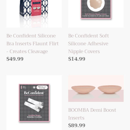
Inserts
Adhesive
Flaunt
Nipple
Flirt
Covers
-
Be Confident Silicone
Be Confident Soft
Creates
Bra Inserts Flaunt Flirt
Silicone Adhesive
Cleavage
- Creates Cleavage
Nipple Covers
Regular
$49.99
Regular
$14.99
price
price
Be
BOOMBA
Confident
Demi
Wide
Boost
Clear
Inserts
Bra
BOOMBA Demi Boost
Straps
Inserts
Regular
$89.99