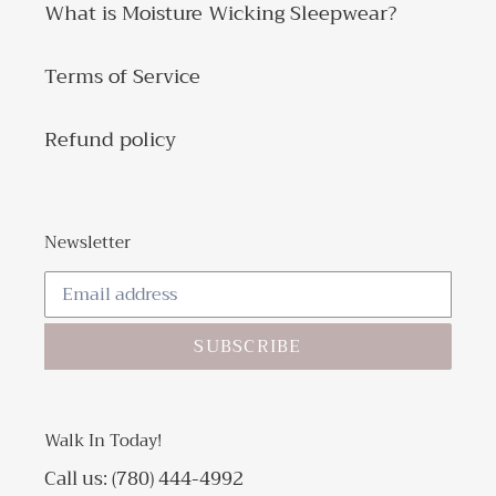
What is Moisture Wicking Sleepwear?
Terms of Service
Refund policy
Newsletter
SUBSCRIBE
Walk In Today!
Call us: (780) 444-4992