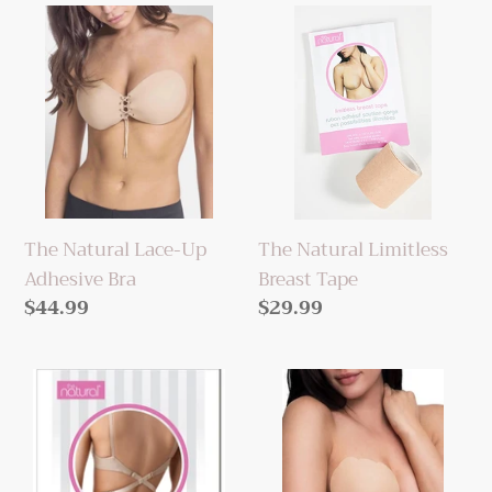
The
The
Natural
Natural
Lace-
Limitless
Up
Breast
Adhesive
Tape
Bra
The Natural Lace-Up
The Natural Limitless
Adhesive Bra
Breast Tape
Regular
$44.99
Regular
$29.99
price
price
The
The
Natural
Natural
Low
Revolutionary
Back
BreastLift