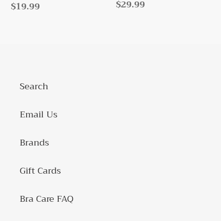
Regular
$29.99
Regular
$19.99
price
price
Search
Email Us
Brands
Gift Cards
Bra Care FAQ