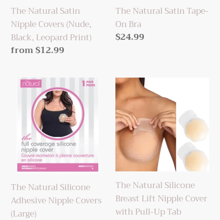
Leopard
The Natural Satin Tape-
The Natural Satin
Print)
On Bra
Nipple Covers (Nude,
Regular
$24.99
Black, Leopard Print)
price
Regular
from $12.99
price
The
The
Natural
Natural
Silicone
Silicone
Adhesive
Breast
Nipple
Lift
Covers
Nipple
(Large)
Cover
with
The Natural Silicone
The Natural Silicone
Pull-
Breast Lift Nipple Cover
Adhesive Nipple Covers
Up
with Pull-Up Tab
(Large)
Tab