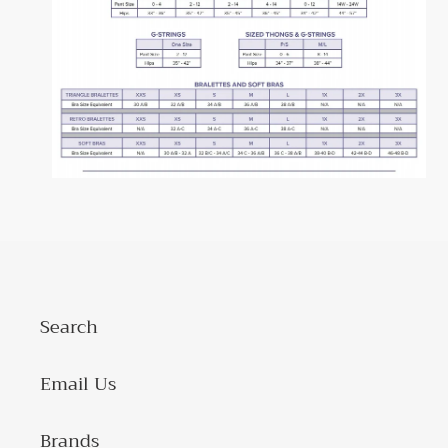
Search
Email Us
Brands