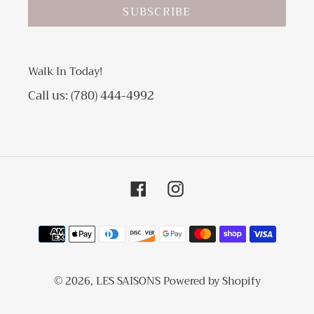
SUBSCRIBE
Walk In Today!
Call us: (780) 444-4992
Facebook
Instagram
Payment
methods
© 2026,
LES SAISONS
Powered by Shopify