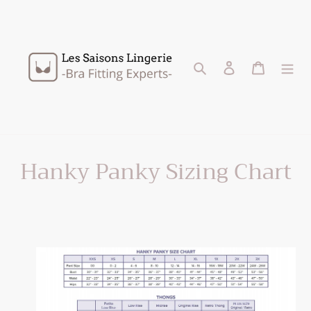
Skip
to
content
Search
Log in
Cart
Hanky Panky Sizing Chart