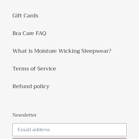
Gift Cards
Bra Care FAQ
What is Moisture Wicking Sleepwear?
Terms of Service
Refund policy
Newsletter