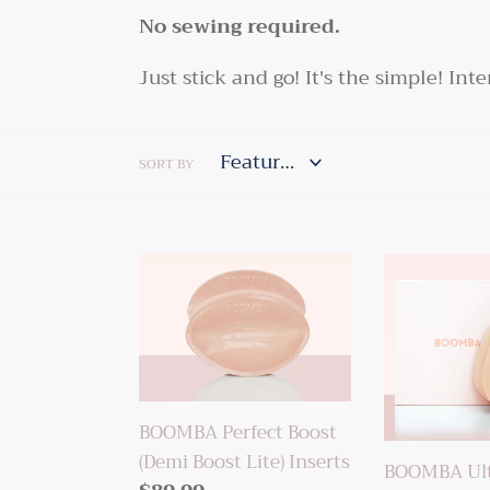
No sewing required.
Just stick and go! It's the simple! In
SORT BY
BOOMBA
BOOMBA
Perfect
Ultra
Boost
Boost
(Demi
Inserts
Boost
Lite)
BOOMBA Perfect Boost
Inserts
(Demi Boost Lite) Inserts
BOOMBA Ult