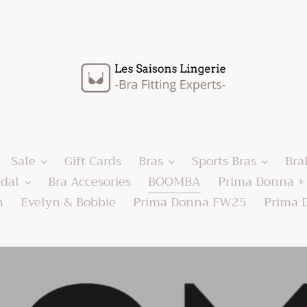
Sale
Gift Cards
Bras
Sports Bras
Bra
idal
Bra Accesories
BOOMBA
Prima Donna + 
h
Evelyn & Bobbie
Prima Donna FW25
Prima 