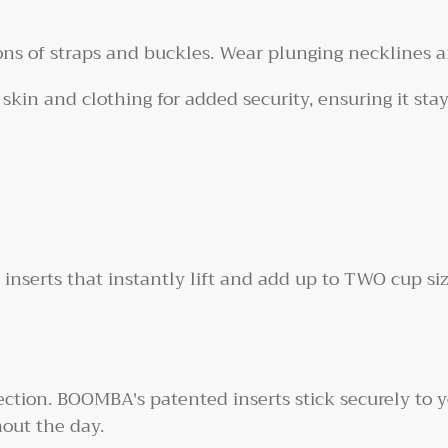
ns of straps and buckles. Wear plunging necklines a
 skin and clothing for added security, ensuring it sta
serts that instantly lift and add up to TWO cup siz
ction. BOOMBA's patented inserts stick securely to y
out the day.