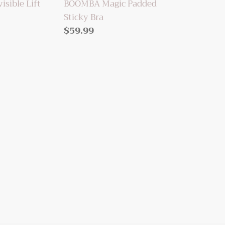
sible Lift
BOOMBA Magic Padded
Sticky Bra
Regular
$59.99
price