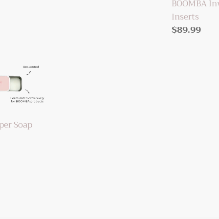
BOOMBA Invi
Inserts
Regular
$89.99
price
er Soap