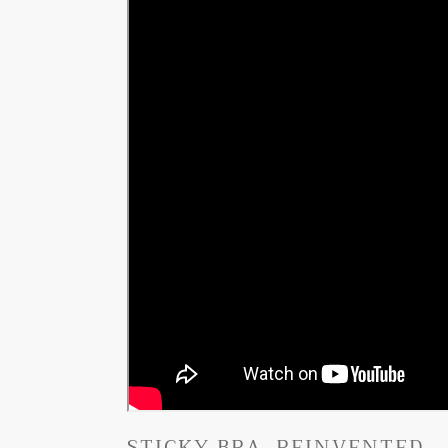
STICKY BRA, REINVENTED