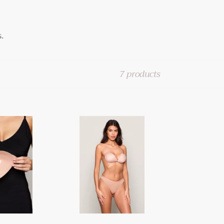
.
7 products
BOOMBA
Magic
Padded
Sticky
Bra