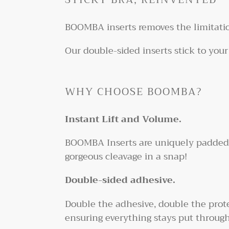
BOOMBA inserts removes the limitatio
Our double-sided inserts stick to your
WHY CHOOSE BOOMBA?
Instant Lift and Volume.
BOOMBA Inserts are uniquely padded in
gorgeous cleavage in a snap!
Double-sided adhesive.
Double the adhesive, double the prote
ensuring everything stays put through