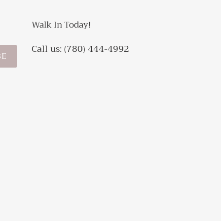
Walk In Today!
Call us: (780) 444-4992
BE