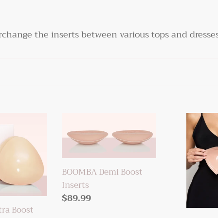
terchange the inserts between various tops and dresses
BOOMBA
BOOMBA
Demi
Invisible
Boost
Lift
Inserts
Inserts
BOOMBA Demi Boost
Inserts
Regular
$89.99
ra Boost
price