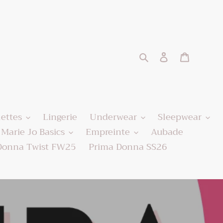
Search
Log in
Cart
lettes
Lingerie
Underwear
Sleepwear
Marie Jo Basics
Empreinte
Aubade
Donna Twist FW25
Prima Donna SS26