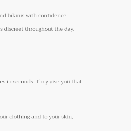
nd bikinis with confidence.
ys discreet throughout the day.
es in seconds. They give you that
our clothing and to your skin,