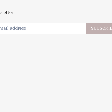
sletter
SUBSCRI