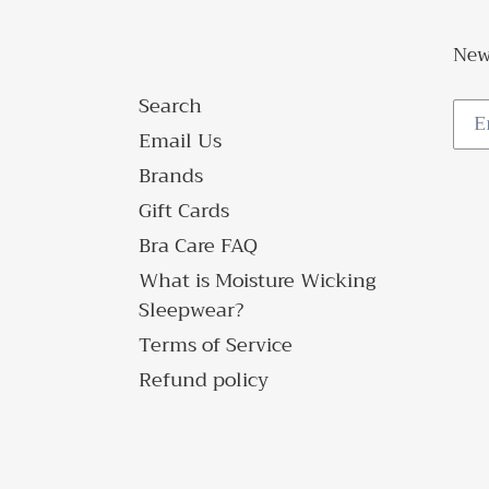
New
Search
Email Us
Brands
Gift Cards
Bra Care FAQ
What is Moisture Wicking
Sleepwear?
Terms of Service
Refund policy