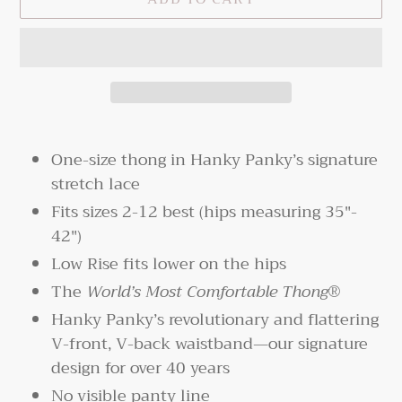
Adding
product
One-size thong in Hanky Panky’s signature
to
stretch lace
your
Fits sizes 2-12 best (hips measuring 35"-
cart
42")
Low Rise fits lower on the hips
The
World’s
Most Comfortable Thong®
Hanky Panky’s revolutionary and flattering
V-front, V-back waistband—our signature
design for over 40 years
No visible panty line