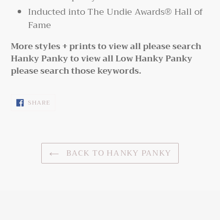
Inducted into The Undie Awards® Hall of
Fame
More styles + prints to view all please search
Hanky Panky to view all Low Hanky Panky
please search those keywords.
SHARE
SHARE
ON
FACEBOOK
BACK TO HANKY PANKY