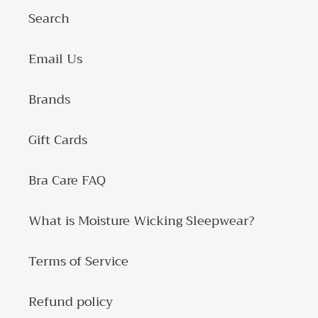
Search
Email Us
Brands
Gift Cards
Bra Care FAQ
What is Moisture Wicking Sleepwear?
Terms of Service
Refund policy