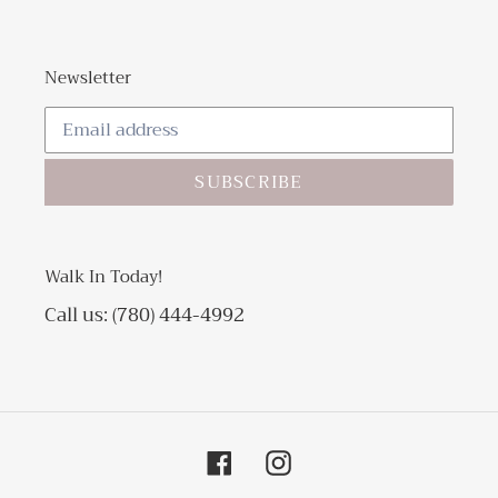
Newsletter
SUBSCRIBE
Walk In Today!
Call us: (780) 444-4992
Facebook
Instagram