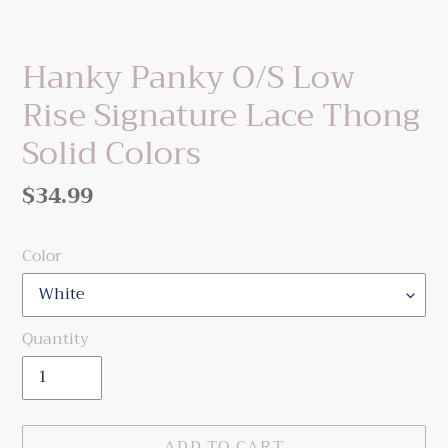
Hanky Panky O/S Low
Rise Signature Lace Thong
Solid Colors
Regular
$34.99
price
Color
Quantity
ADD TO CART