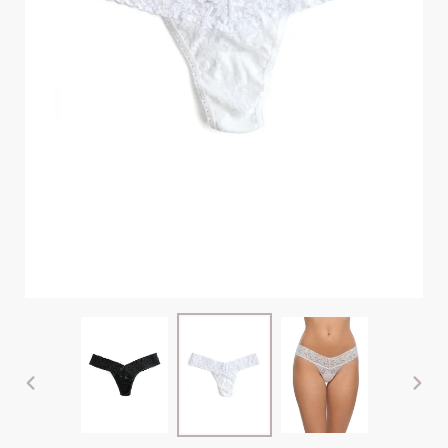
PREVIOUS
NEX
SLIDE
SLI