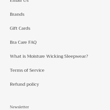
Email Us
Brands
Gift Cards
Bra Care FAQ
What is Moisture Wicking Sleepwear?
Terms of Service
Refund policy
Newsletter