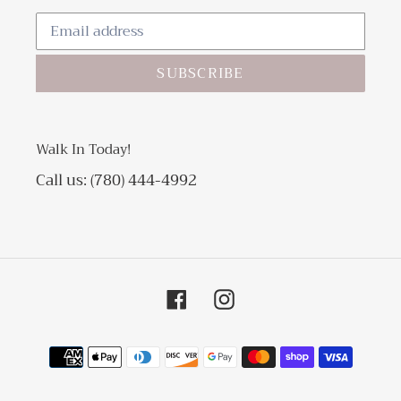
SUBSCRIBE
Walk In Today!
Call us: (780) 444-4992
Facebook
Instagram
Payment
methods