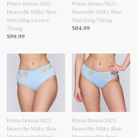
Prima Donna SS25
Prima Donna SS25
Thong
Deauville Milky Blue
Deauville Milky Blue
Matching Luxury
Matching Thong
Regular
$84.99
Thong
price
Regular
$99.99
price
Prima
Prima
Donna
Donna
SS25
SS25
Deauville
Deauville
Milky
Milky
Blue
Blue
Matching
Matching
Full
Rio
Prima Donna SS25
Prima Donna SS25
Brief
Brief
Deauville Milky Blue
Deauville Milky Blue