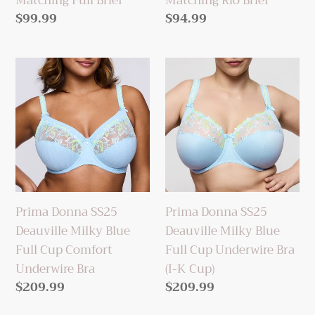
Matching Full Brief
Matching Rio Brief
Regular
$99.99
Regular
$94.99
price
price
Prima
Prima
Donna
Donna
SS25
SS25
Deauville
Deauville
Milky
Milky
Blue
Blue
Full
Full
Cup
Cup
Prima Donna SS25
Prima Donna SS25
Comfort
Underwire
Deauville Milky Blue
Deauville Milky Blue
Underwire
Bra
Full Cup Comfort
Full Cup Underwire Bra
Bra
(I-
Underwire Bra
(I-K Cup)
K
Regular
$209.99
Regular
$209.99
Cup)
price
price