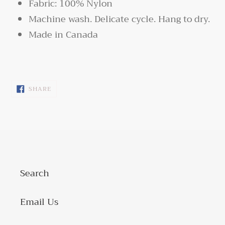
Fabric: 100% Nylon
Machine wash. Delicate cycle. Hang to dry.
Made in Canada
SHARE
SHARE
ON
FACEBOOK
Search
Email Us