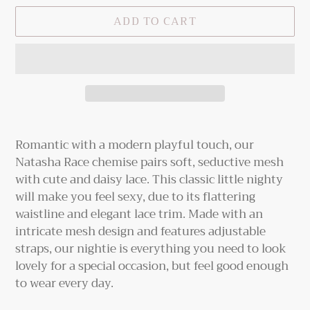
ADD TO CART
Adding
product
Romantic with a modern playful touch, our
to
Natasha Race chemise pairs soft, seductive mesh
your
with cute and daisy lace. This classic little nighty
cart
will make you feel sexy, due to its flattering
waistline and elegant lace trim. Made with an
intricate mesh design and features adjustable
straps, our nightie is everything you need to look
lovely for a special occasion, but feel good enough
to wear every day.