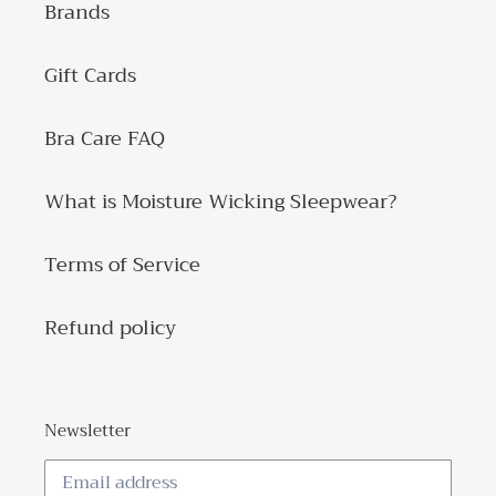
Brands
Gift Cards
Bra Care FAQ
What is Moisture Wicking Sleepwear?
Terms of Service
Refund policy
Newsletter