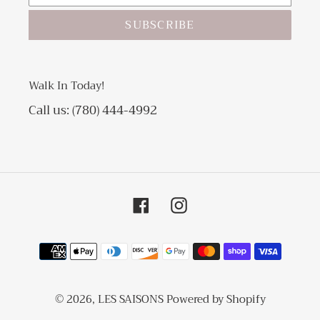
SUBSCRIBE
Walk In Today!
Call us: (780) 444-4992
Facebook
Instagram
Payment
methods
© 2026,
LES SAISONS
Powered by Shopify