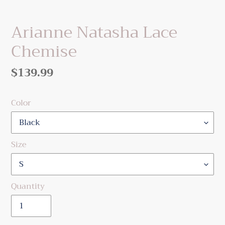
Arianne Natasha Lace
Chemise
Regular
$139.99
price
Color
Size
Quantity