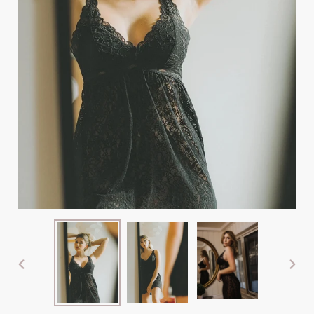
PREVIOUS
NEX
SLIDE
SLI