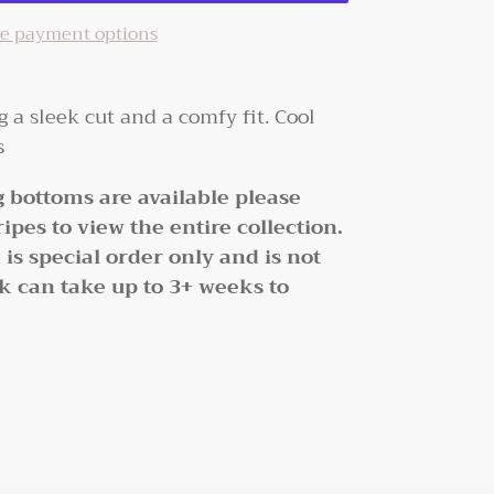
e payment options
ng a sleek cut and a comfy fit. Cool
rs
 bottoms are available please
ipes to view the entire collection.
s special order only and is not
ck can take up to 3+ weeks to