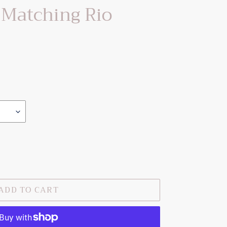
 Matching Rio
ADD TO CART