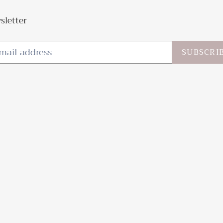
sletter
SUBSCRI