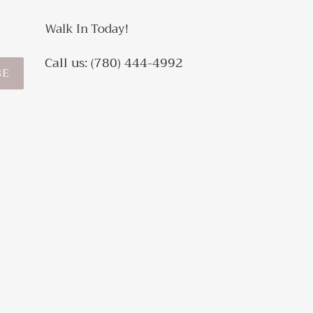
Walk In Today!
Call us: (780) 444-4992
BE