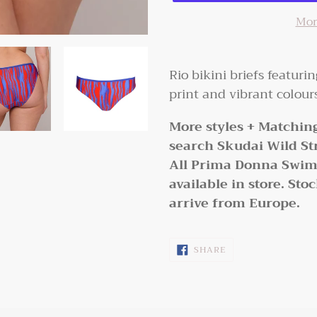
Mor
Adding
product
Rio bikini briefs featuri
to
print and vibrant colou
your
More styles + Matching
cart
search Skudai Wild Str
All Prima Donna Swim i
available in store. Sto
arrive from Europe.
SHARE
SHARE
ON
FACEBOOK