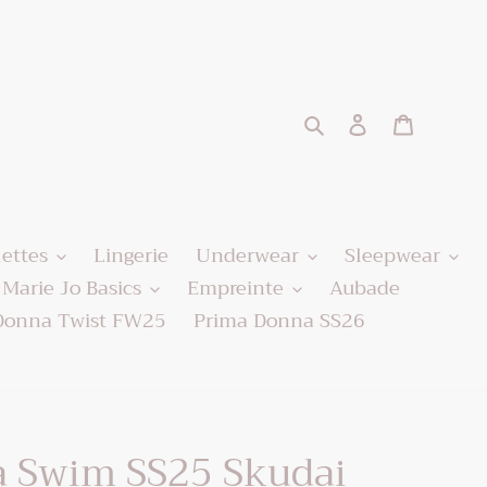
Search
Log in
Cart
lettes
Lingerie
Underwear
Sleepwear
Marie Jo Basics
Empreinte
Aubade
Donna Twist FW25
Prima Donna SS26
 Swim SS25 Skudai