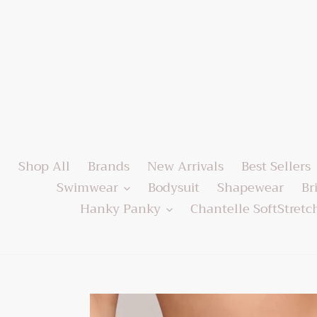
Skip
to
content
Shop All
Brands
New Arrivals
Best Sellers
Swimwear
Bodysuit
Shapewear
Br
Hanky Panky
Chantelle SoftStretc