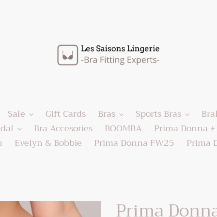
Sale
Gift Cards
Bras
Sports Bras
Bra
idal
Bra Accesories
BOOMBA
Prima Donna + 
h
Evelyn & Bobbie
Prima Donna FW25
Prima 
Prima Donna