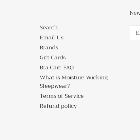
New
Search
Email Us
Brands
Gift Cards
Bra Care FAQ
What is Moisture Wicking
Sleepwear?
Terms of Service
Refund policy